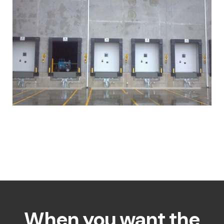
When you want the