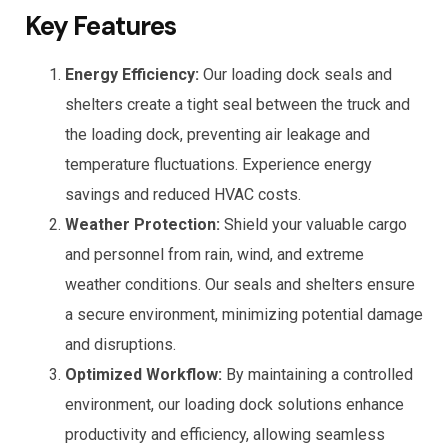
Key Features
Energy Efficiency:
Our loading dock seals and
shelters create a tight seal between the truck and
the loading dock, preventing air leakage and
temperature fluctuations. Experience energy
savings and reduced HVAC costs.
Weather Protection:
Shield your valuable cargo
and personnel from rain, wind, and extreme
weather conditions. Our seals and shelters ensure
a secure environment, minimizing potential damage
and disruptions.
Optimized Workflow:
By maintaining a controlled
environment, our loading dock solutions enhance
productivity and efficiency, allowing seamless