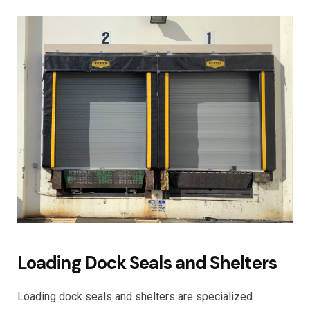
Loading Dock Seals and Shelters
Loading dock seals and shelters are specialized