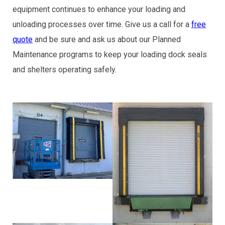
equipment continues to enhance your loading and
unloading processes over time. Give us a call for a
free
quote
and be sure and ask us about our Planned
Maintenance programs to keep your loading dock seals
and shelters operating safely.