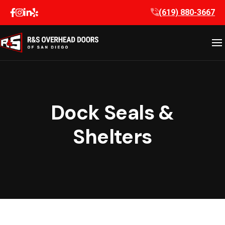
Skip
(619) 880-3667
to
content
Dock Seals &
Shelters