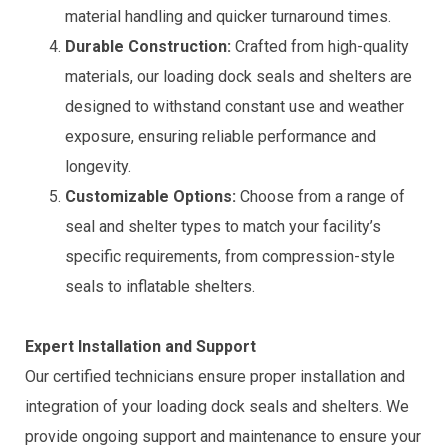
material handling and quicker turnaround times.
Durable Construction:
Crafted from high-quality
materials, our loading dock seals and shelters are
designed to withstand constant use and weather
exposure, ensuring reliable performance and
longevity.
Customizable Options:
Choose from a range of
seal and shelter types to match your facility’s
specific requirements, from compression-style
seals to inflatable shelters.
Expert Installation and Support
Our certified technicians ensure proper installation and
integration of your loading dock seals and shelters. We
provide ongoing support and maintenance to ensure your