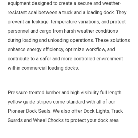
equipment designed to create a secure and weather-
resistant seal between a truck and a loading dock. They
prevent air leakage, temperature variations, and protect
personnel and cargo from harsh weather conditions
during loading and unloading operations. These solutions
enhance energy efficiency, optimize workflow, and
contribute to a safer and more controlled environment
within commercial loading docks.
Pressure treated lumber and high visibility full length
yellow guide stripes come standard with all of our
Pioneer Dock Seals. We also offer Dock Lights, Track
Guards and Wheel Chocks to protect your dock area.