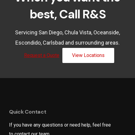
best, Call R&S
Servicing San Diego, Chula Vista, Oceanside,
Escondido, Carlsbad and surrounding areas.
Request a Quote
View Locations
Quick Contact
If you have any questions or need help, feel free
to contact our team.