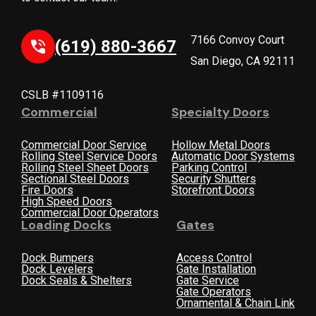
7166 Convoy Court
(619) 880-3667
San Diego, CA 92111
CSLB #1109116
Commercial
Specialty Doors
Commercial Door Service
Hollow Metal Doors
Rolling Steel Service Doors
Automatic Door Systems
Rolling Steel Sheet Doors
Parking Control
Sectional Steel Doors
Security Shutters
Fire Doors
Storefront Doors
High Speed Doors
Commercial Door Operators
Loading Docks
Gates
Dock Bumpers
Access Control
Dock Levelers
Gate Installation
Dock Seals & Shelters
Gate Service
Gate Operators
Ornamental & Chain Link