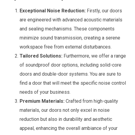
Exceptional Noise Reduction:
Firstly, our doors
are engineered with advanced acoustic materials
and sealing mechanisms. These components
minimize sound transmission, creating a serene
workspace free from external disturbances.
Tailored Solutions:
Furthermore, we offer a range
of soundproof door options, including solid-core
doors and double-door systems. You are sure to
find a door that will meet the specific noise control
needs of your business.
Premium Materials:
Crafted from high-quality
materials, our doors not only excel in noise
reduction but also in durability and aesthetic
appeal, enhancing the overall ambiance of your