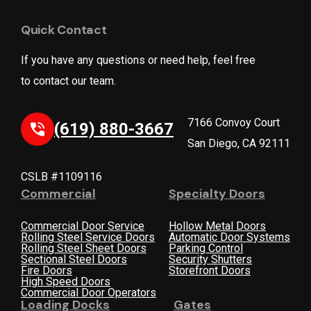
Quick Contact
If you have any questions or need help, feel free
to contact our team.
7166 Convoy Court
(619) 880-3667
San Diego, CA 92111
CSLB #1109116
Commercial
Specialty Doors
Commercial Door Service
Hollow Metal Doors
Rolling Steel Service Doors
Automatic Door Systems
Rolling Steel Sheet Doors
Parking Control
Sectional Steel Doors
Security Shutters
Fire Doors
Storefront Doors
High Speed Doors
Commercial Door Operators
Loading Docks
Gates