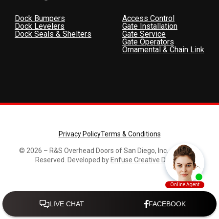
Dock Bumpers
Access Control
Dock Levelers
Gate Installation
Dock Seals & Shelters
Gate Service
Gate Operators
Ornamental & Chain Link
Privacy Policy
Terms & Conditions
© 2026 – R&S Overhead Doors of San Diego, Inc., All Rights
Reserved. Developed by
Enfuse Creative Design
.