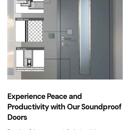
Experience Peace and
Productivity with Our Soundproof
Doors