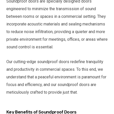
Soundproof doors are specially designed doors
engineered to minimize the transmission of sound
between rooms or spaces in a commercial setting. They
incorporate acoustic materials and sealing mechanisms
to reduce noise infiltration, providing a quieter and more
private environment for meetings, offices, or areas where
sound control is essential.
Our cutting-edge soundproof doors redefine tranquility
and productivity in commercial spaces. To this end, we
understand that a peaceful environment is paramount for
focus and efficiency, and our soundproof doors are
meticulously crafted to provide just that.
Key Benefits of Soundproof Doors