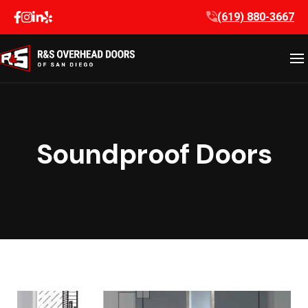
Skip
(619) 880-3667
to
content
Soundproof Doors