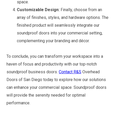
space.
Customizable Design:
Finally, choose from an
array of finishes, styles, and hardware options. The
finished product will seamlessly integrate our
soundproof doors into your commercial setting,
complementing your branding and décor.
To conclude, you can transform your workspace into a
haven of focus and productivity with our top-notch
soundproof business doors.
Contact R&S
Overhead
Doors of San Diego today to explore how our solutions
can enhance your commercial space. Soundproof doors
will provide the serenity needed for optimal
performance.