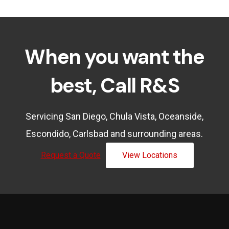
When you want the
best, Call R&S
Servicing San Diego, Chula Vista, Oceanside,
Escondido, Carlsbad and surrounding areas.
Request a Quote
View Locations